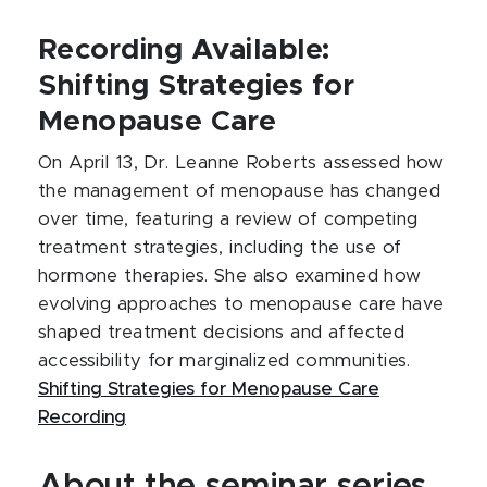
Recording Available:
Shifting Strategies for
Menopause Care
On April 13, Dr. Leanne Roberts assessed how
the management of menopause has changed
over time, featuring a review of competing
treatment strategies, including the use of
hormone therapies. She also examined how
evolving approaches to menopause care have
shaped treatment decisions and affected
accessibility for marginalized communities.
Shifting Strategies for Menopause Care
Recording
About the seminar series