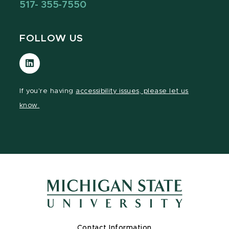
517- 355-7550
FOLLOW US
Visit
our
LinkedIn
If you're having
accessibility issues, please let us
page
know.
Contact Information