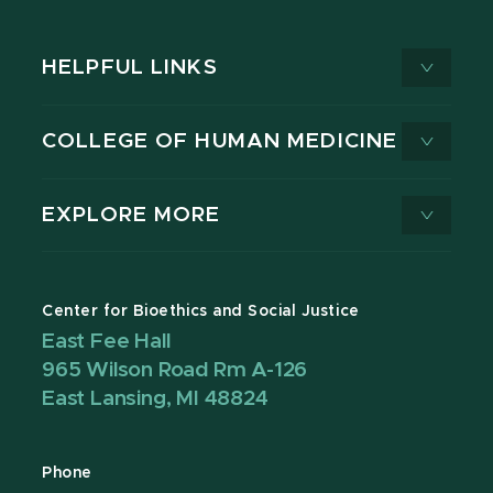
HELPFUL LINKS
COLLEGE OF HUMAN MEDICINE
EXPLORE MORE
Center for Bioethics and Social Justice
East Fee Hall
965 Wilson Road Rm A-126
East Lansing, MI 48824
Phone