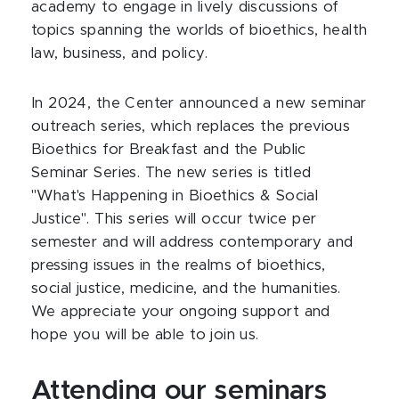
academy to engage in lively discussions of
topics spanning the worlds of bioethics, health
law, business, and policy.
In 2024, the Center announced a new seminar
outreach series, which replaces the previous
Bioethics for Breakfast and the Public
Seminar Series. The new series is titled
"What's Happening in Bioethics & Social
Justice". This series will occur twice per
semester and will address contemporary and
pressing issues in the realms of bioethics,
social justice, medicine, and the humanities.
We appreciate your ongoing support and
hope you will be able to join us.
Attending our seminars