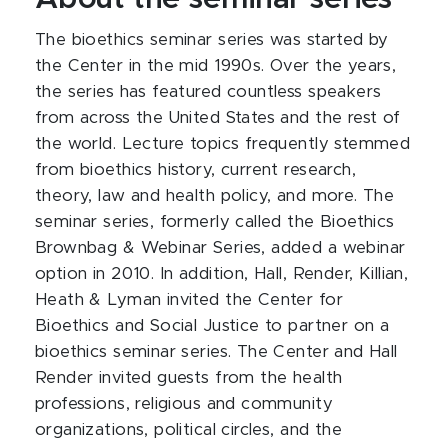
The bioethics seminar series was started by
the Center in the mid 1990s. Over the years,
the series has featured countless speakers
from across the United States and the rest of
the world. Lecture topics frequently stemmed
from bioethics history, current research,
theory, law and health policy, and more. The
seminar series, formerly called the Bioethics
Brownbag & Webinar Series, added a webinar
option in 2010. In addition, Hall, Render, Killian,
Heath & Lyman invited the Center for
Bioethics and Social Justice to partner on a
bioethics seminar series. The Center and Hall
Render invited guests from the health
professions, religious and community
organizations, political circles, and the