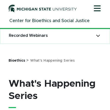
Jump
Jump
Jump
to
to
to
Header
Main
Footer
Center for Bioethics and Social Justice
Content
Recorded Webinars
>
Bioethics
What's Happening Series
What's Happening
Series