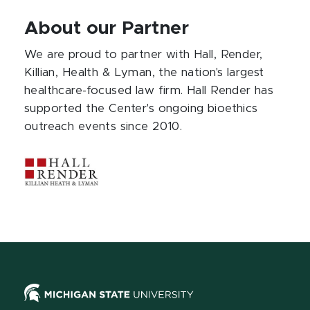
About our Partner
We are proud to partner with Hall, Render,
Killian, Health & Lyman, the nation's largest
healthcare-focused law firm. Hall Render has
supported the Center's ongoing bioethics
outreach events since 2010.