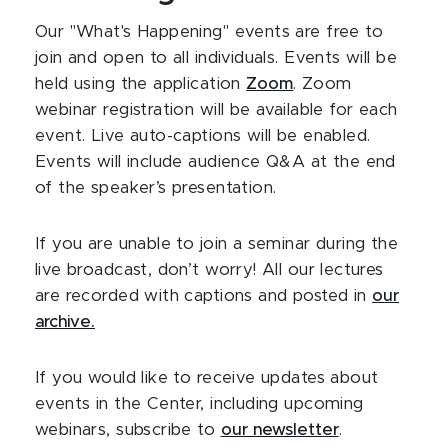
Our "What's Happening" events are free to
join and open to all individuals. Events will be
held using the application
Zoom
. Zoom
webinar registration will be available for each
event. Live auto-captions will be enabled.
Events will include audience Q&A at the end
of the speaker’s presentation.
If you are unable to join a seminar during the
live broadcast, don’t worry! All our lectures
are recorded with captions and posted in
our
archive.
If you would like to receive updates about
events in the Center, including upcoming
webinars, subscribe to
our newsletter
.