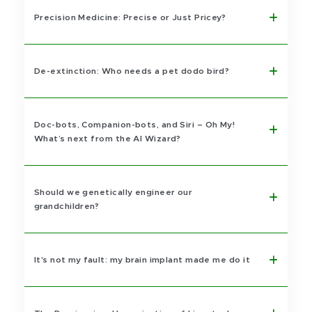
Precision Medicine: Precise or Just Pricey?
De-extinction: Who needs a pet dodo bird?
Doc-bots, Companion-bots, and Siri – Oh My!
What’s next from the AI Wizard?
Should we genetically engineer our
grandchildren?
It's not my fault: my brain implant made me do it