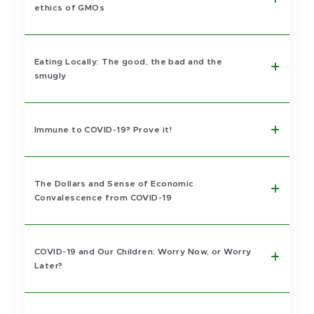
ethics of GMOs
Eating Locally: The good, the bad and the
smugly
Immune to COVID-19? Prove it!
The Dollars and Sense of Economic
Convalescence from COVID-19
COVID-19 and Our Children: Worry Now, or Worry
Later?