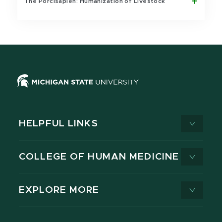
The Porcisapien: Humanization of Livestock
HELPFUL LINKS
COLLEGE OF HUMAN MEDICINE
EXPLORE MORE