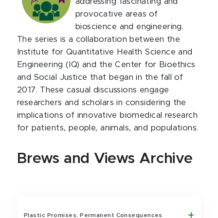
addressing fascinating and
provocative areas of
bioscience and engineering.
The series is a collaboration between the
Institute for Quantitative Health Science and
Engineering (IQ) and the Center for Bioethics
and Social Justice that began in the fall of
2017. These casual discussions engage
researchers and scholars in considering the
implications of innovative biomedical research
for patients, people, animals, and populations.
Brews and Views Archive
Plastic Promises, Permanent Consequences