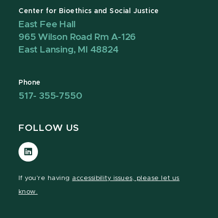
Center for Bioethics and Social Justice
East Fee Hall
965 Wilson Road Rm A-126
East Lansing, MI 48824
Phone
517- 355-7550
FOLLOW US
Visit
our
LinkedIn
If you're having
accessibility issues, please let us
page
know.