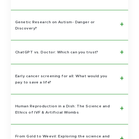
Genetic Research on Autism- Danger or
Discovery?
ChatGPT vs. Doctor: Which can you trust?
Early cancer screening for all: What would you
pay to save a life?
Human Reproduction in a Dish: The Science and
Ethics of IVF & Artificial Wombs
From Gold to Weevil: Exploring the science and