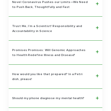
Novel Coronavirus Pushes our Limits—We Need
to Push Back, Thoughtfully and Fast
Trust Me, I’m a Scientist! Responsibility and
Accountability in Science
Promises Promises: Will Genomic Approaches
to Health Redefine Illness and Disease?
How would you like that prepared? In a Petri
dish, please!
Should my phone diagnose my mental health?