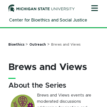
Jump
Jump
Jump
to
to
to
Header
Main
Footer
Center for Bioethics and Social Justice
Content
>
>
Bioethics
Outreach
Brews and Views
Brews and Views
About the Series
Brews and Views events are
moderated discussions