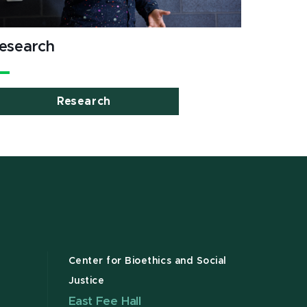
esearch
Research
Center for Bioethics and Social
Justice
East Fee Hall