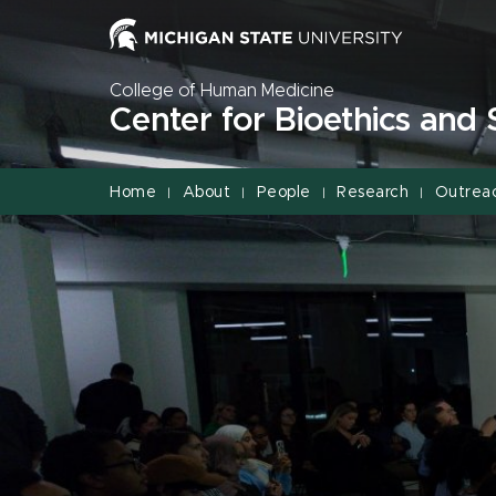
Jump
Jump
Jump
to
to
to
Header
Main
Footer
College of Human Medicine
Content
Center for Bioethics and 
Home
About
People
Research
Outrea
|
|
|
|