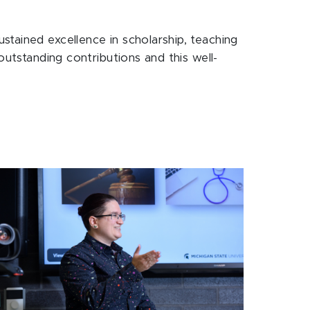
tained excellence in scholarship, teaching
outstanding contributions and this well-