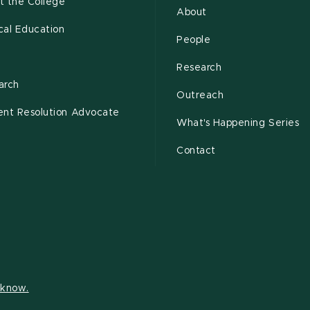
t the College
About
cal Education
People
s
Research
arch
Outreach
ent Resolution Advocate
What's Happening Series
Contact
s know.