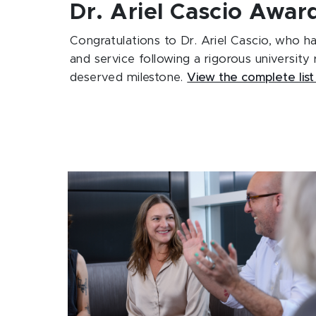
Dr. Ariel Cascio Awa
Congratulations to
Dr. Ariel Cascio
, who ha
and service following a rigorous university
deserved milestone.
View the complete list