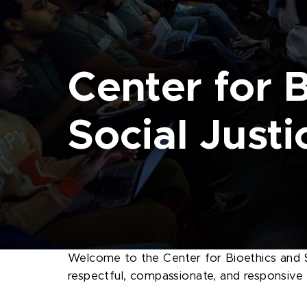
Center for 
Social Justi
Welcome to the Center for Bioethics and S
respectful, compassionate, and responsive to