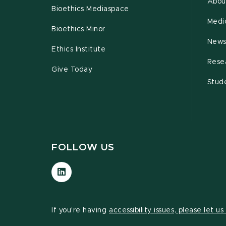
Abou
Bioethics Mediaspace
Medi
Bioethics Minor
New
Ethics Institute
Rese
Give Today
Stud
FOLLOW US
Visit
our
LinkedIn
page
If you're having
accessibility issues, please let u