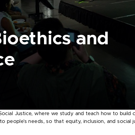
Bioethics and
ce
ocial Justice, where we study and teach how to build o
 people's needs, so that equity, inclusion, and social jus