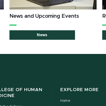
News and Upcoming Events
R
News
LLEGE OF HUMAN
EXPLORE MORE
DICINE
Home