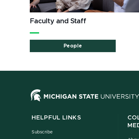
Faculty and Staff
People
HELPFUL LINKS
CO
ME
Subscribe