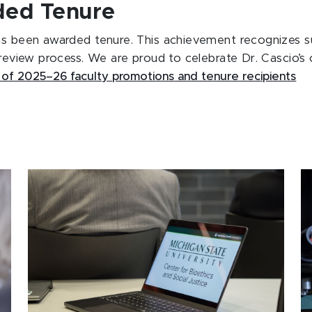
rded Tenure
s been awarded tenure. This achievement recognizes sus
 review process. We are proud to celebrate Dr. Cascio’s 
 of 2025–26 faculty promotions and tenure recipients