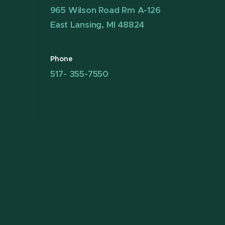
965 Wilson Road Rm A-126
East Lansing, MI 48824
Phone
517- 355-7550