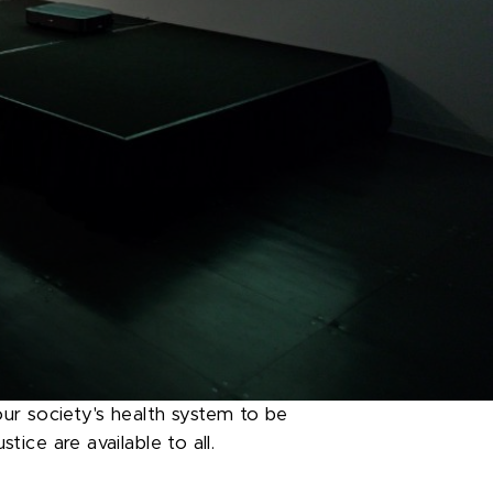
ur society's health system to be
tice are available to all.