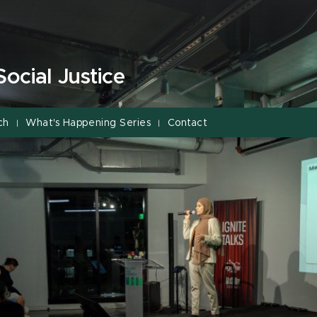
Social Justice
ch
What's Happening Series
Contact
|
|