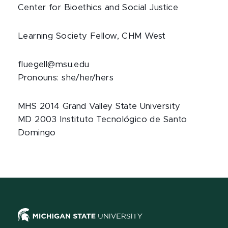
Center for Bioethics and Social Justice
Learning Society Fellow, CHM West
fluegell@msu.edu
Pronouns: she/her/hers
MHS 2014 Grand Valley State University
MD 2003 Instituto Tecnológico de Santo
Domingo