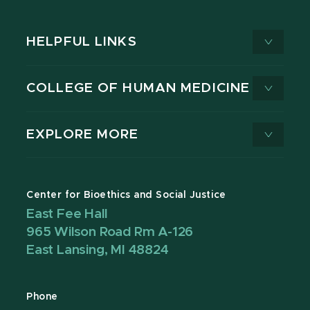
HELPFUL LINKS
COLLEGE OF HUMAN MEDICINE
EXPLORE MORE
Center for Bioethics and Social Justice
East Fee Hall
965 Wilson Road Rm A-126
East Lansing, MI 48824
Phone