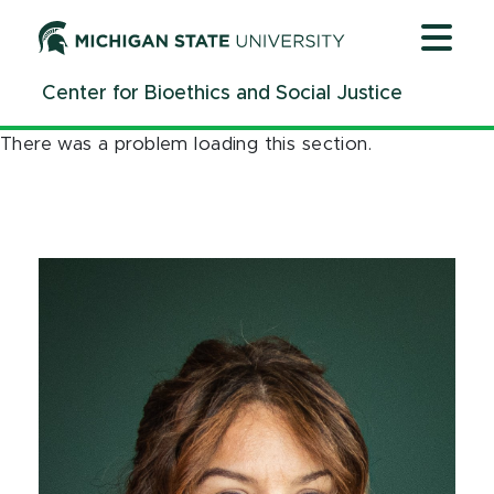
Jump
Jump
Jump
to
to
to
Header
Main
Footer
Center for Bioethics and Social Justice
Content
There was a problem loading this section.