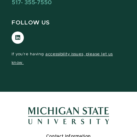
517- 355-7550
FOLLOW US
Visit
our
LinkedIn
If you're having
accessibility issues, please let us
page
know.
Contact Information