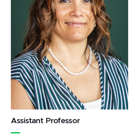
Assistant Professor