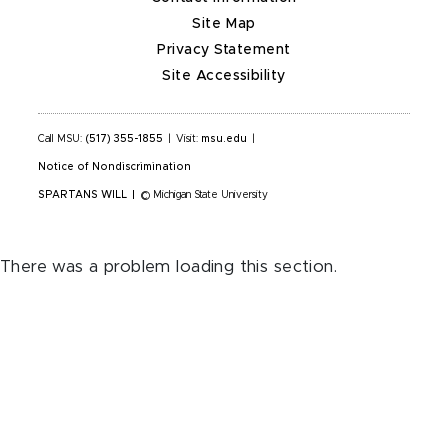
Site Map
Privacy Statement
Site Accessibility
Call MSU:
(517) 355-1855
|
Visit:
msu.edu
|
Notice of Nondiscrimination
SPARTANS WILL
|
© Michigan State University
There was a problem loading this section.